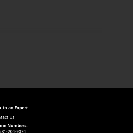
k to an Expert
tact Us
one Numbers:
581-204-9074