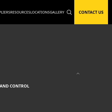
CONTACT US
PLIERS
RESOURCES
LOCATIONS
GALLERY
 AND CONTROL