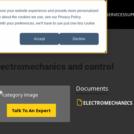
prove your website experience and provide more personalized
PRODUCTS
SERVICES
SUP
e about the cookies we use, see our Privacy Policy.
with your preferences, we'll have to use just one tiny cookie
Accept
Decline
ack to Products
lectromechanics and control
Documents
ELECTROMECHANICS
Talk To An Expert