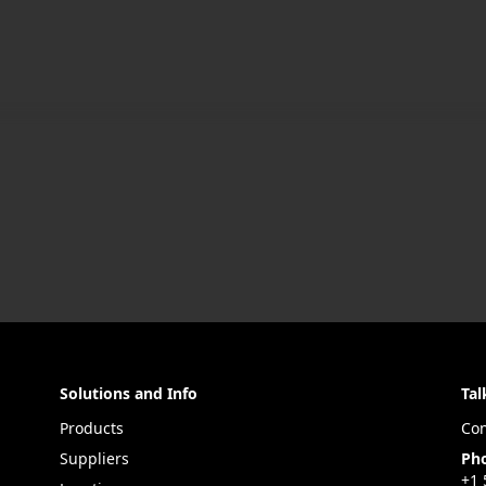
Solutions and Info
Tal
Products
Con
Suppliers
Ph
+1 