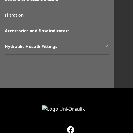
Filtration
Accessories and flow indicators
Hydraulic Hose & Fittings