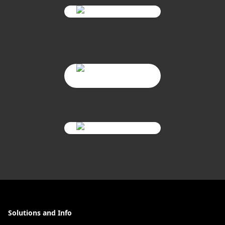
Solutions and Info