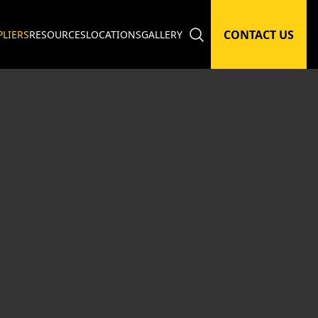
CONTACT US
PLIERS
RESOURCES
LOCATIONS
GALLERY