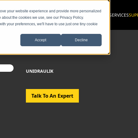
prove your website experience and provide more personalized
PRODUCTS
SERVICES
SUP
e about the cookies we use, see our Privacy Policy.
with your preferences, we'll have to use just one tiny cookie
Accept
Decline
UNIDRAULIK
Talk To An Expert