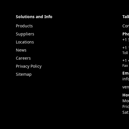
Solutions and Info
Tal
Products
Con
Suppliers
Ph
+1 
Locations
+1 
News
Toll
Careers
+1 
Fax
Privacy Policy
Ema
Sitemap
inf
ven
Hou
Mon
Fri
Sat