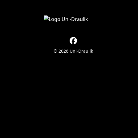
© 2026 Uni-Draulik