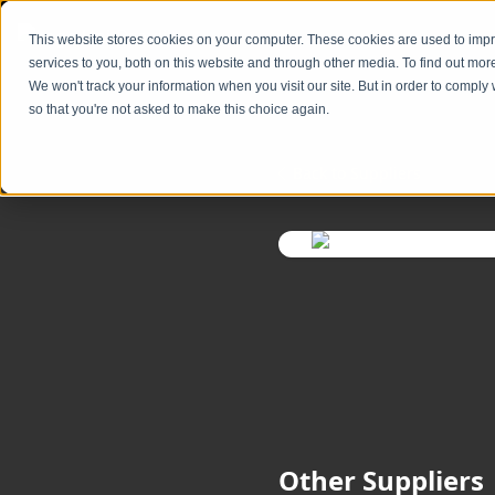
Skip to content
content
This website stores cookies on your computer. These cookies are used to im
services to you, both on this website and through other media. To find out mor
We won't track your information when you visit our site. But in order to comply 
so that you're not asked to make this choice again.
Back to Suppliers
Other Suppliers