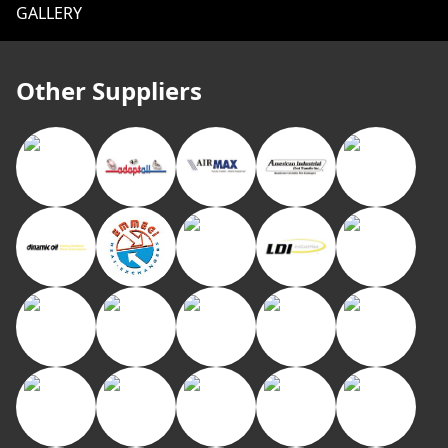
GALLERY
Other Suppliers