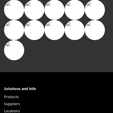
Solutions and Info
Products
Suppliers
Locations