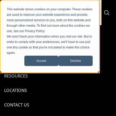
Skip to content
content
This website stores cookies on your computer. These cookies
are used to improve your website experience and provide
more personalized services to you, both on this website and
through other media. To find out more about the cookies we
use, see our Privacy Policy.
PRODUCTS
We won't track your information when you visit our site. But in
Back to Suppliers
order to comply with your preferences, we'll have to use just
SERVICES
one tiny cookie so that you're not asked to make this choice
again.
SUPPLIERS
Accept
Decline
RESOURCES
IFM
LOCATIONS
Talk To An Expert
CONTACT US