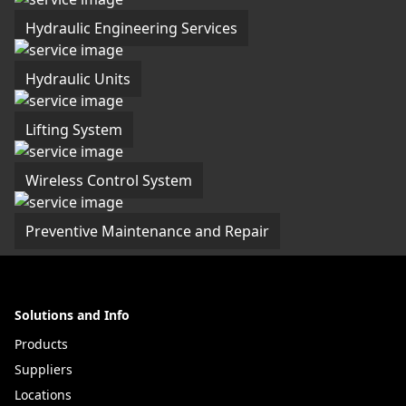
Hydraulic Engineering Services
Hydraulic Units
Lifting System
Wireless Control System
Preventive Maintenance and Repair
Solutions and Info
Products
Suppliers
Locations