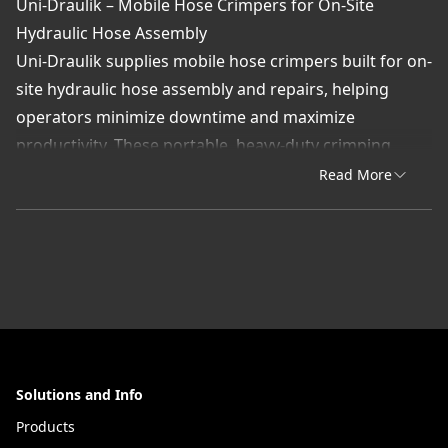
Uni-Draulik – Mobile Hose Crimpers for On-Site
Hydraulic Hose Assembly
Uni-Draulik supplies mobile hose crimpers built for on-
site hydraulic hose assembly and repairs, helping
operators minimize downtime and maximize
productivity. These portable, heavy-duty crimping
machines allow for precise, leak-free hose fabrication
Read More
directly in the field—perfect for industries where
uptime is essential.
Designed for ease of use and precision, mobile
crimpers feature adjustable settings and rugged
construction for reliable performance in construction,
agriculture, mining, and service truck applications.
Each unit is engineered to deliver consistent crimps
Solutions and Info
that meet OEM standards for strength and sealing
integrity.
Products