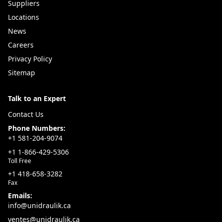
With local inventory in Québec and expert product
Suppliers
support, Uni-Draulik provides the equipment, dies,
Locations
and accessories needed to keep your operations
News
running efficiently.
Careers
Value Added Advantage:
Privacy Policy
Locally stocked mobile crimpers and accessories in
Sitemap
Québec
Talk to an Expert
Portable, field-ready design for on-site hose assembly
Adjustable precision settings for leak-free
Contact Us
performance
Phone Numbers:
+1 581-204-9074
Expert support for crimper selection and system
+1 1-866-429-5306
compatibility
Toll Free
For reliable field service and fast hose assembly, count
+1 418-658-3282
on Uni-Draulik—your Québec supplier for mobile
Fax
Emails:
crimpers and complete hydraulic tooling solutions.
info@unidraulik.ca
ventes@unidraulik.ca