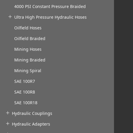
4000 PSI Constant Pressure Braided
Ultra High Pressure Hydraulic Hoses
Oilfield Hoses
Oilfield Braided
Mining Hoses
Mining Braided
Mining Spiral
SAE 100R7
SAE 100R8
SAE 100R18
Hydraulic Couplings
Hydraulic Adapters