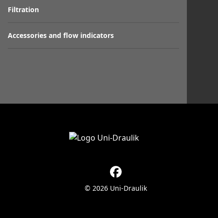
Filtration
Accessories and flow indicators
© 2026 Uni-Draulik