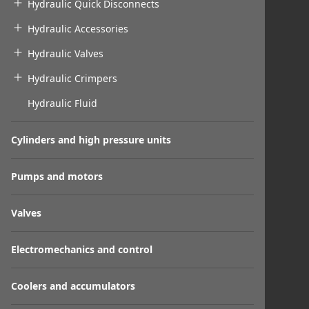
Hydraulic Quick Disconnects
Hydraulic Accessories
Hydraulic Valves
Hydraulic Crimpers
Hydraulic Fluid
Cylinders and high pressure units
Pumps and motors
Valves
Electromechanics and control
Coolers and accumulators