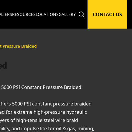
CONTACT US
PLIERS
RESOURCES
LOCATIONS
GALLERY
t Pressure Braided
ed
– 5000 PSI Constant Pressure Braided
offers 5000 PSI constant pressure braided
ed for extreme high-pressure hydraulic
ers of high-tensile steel wire braid
ty, and impulse life for oil & gas, mining,