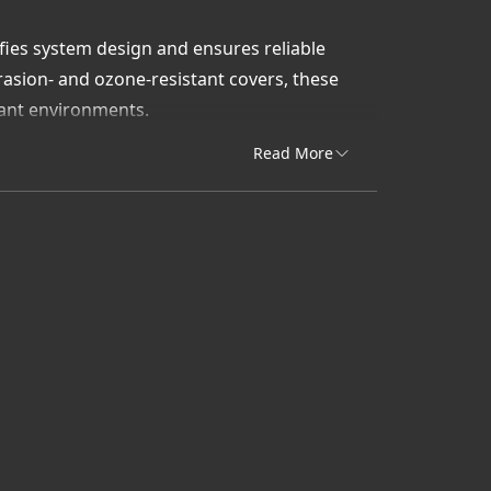
ifies system design and ensures reliable
asion- and ozone-resistant covers, these
lant environments.
, Uni-Draulik & Accessory delivers Gates-
Read More
perform under pressure.
 PSI braided hydraulic hoses built for