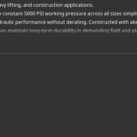
vy lifting, and construction applications.
 constant 5000 PSI working pressure across all sizes simpl
raulic performance without derating. Constructed with abr
es maintain long-term durability in demanding field and p
h Pasadena-based stock and custom fabrication capabilities
gineered hoses ready for rapid deployment and proven to 
lue Added Advantage:
stant 5000 PSI rating across all diameters
l wire braid reinforcement for strength and durability
rosion- and abrasion-resistant outer cover
al inventory and same-day hose assembly service
ose Uni-Draulik & Accessory—your Québec supplier for 5000
ety, consistency, and superior performance.