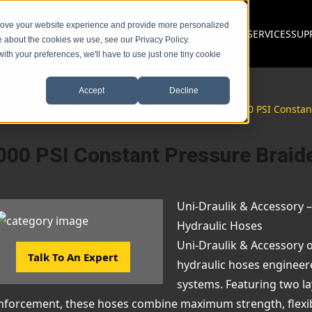
prove your website experience and provide more personalized
PRODUCTS
SERVICES
SUP
e about the cookies we use, see our Privacy Policy.
with your preferences, we'll have to use just one tiny cookie
Accept
Decline
ack
Hydraulic Hose & Fittings
/
Hydraulic Hose
/
5000 PSI Constan
000 PSI Constant Pressure Braid
Uni-Draulik & Accessory 
Hydraulic Hoses
Uni-Draulik & Accessory 
Talk To An Expert
hydraulic hoses engineer
systems. Featuring two lay
nforcement, these hoses combine maximum strength, flexibili