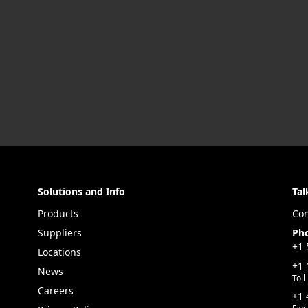
Solutions and Info
Tal
Products
Con
Suppliers
Ph
+1 
Locations
+1 
News
Toll
Careers
+1 