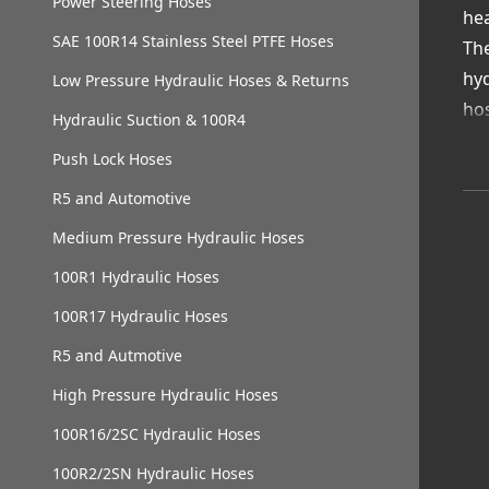
Power Steering Hoses
hea
SAE 100R14 Stainless Steel PTFE Hoses
The
hyd
Low Pressure Hydraulic Hoses & Returns
hos
Hydraulic Suction & 100R4
Wit
Push Lock Hoses
en
R5 and Automotive
Va
Con
Medium Pressure Hydraulic Hoses
Dua
100R1 Hydraulic Hoses
Cor
100R17 Hydraulic Hoses
Loc
Cho
R5 and Autmotive
saf
High Pressure Hydraulic Hoses
100R16/2SC Hydraulic Hoses
100R2/2SN Hydraulic Hoses