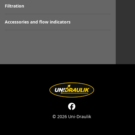
Filtration
Accessories and flow indicators
© 2026 Uni-Draulik