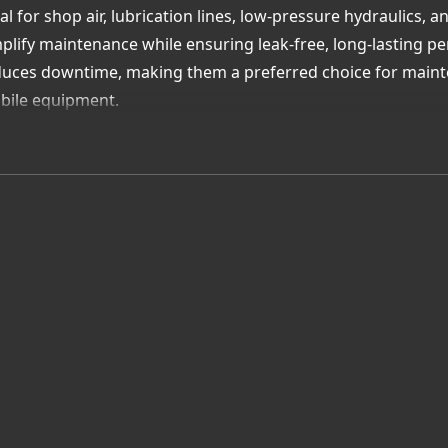
al for shop air, lubrication lines, low-pressure hydraulics, 
plify maintenance while ensuring leak-free, long-lasting p
uces downtime, making them a preferred choice for mainte
bile equipment.
th Pasadena-based inventory and expert hose assembly sup
k hose solutions ready for immediate installation.
lue Added Advantage:
ck, secure assembly—no clamps or special tools required
- and abrasion-resistant for long-term durability
ilable in multiple sizes, colors, and configurations
ert local support for maintenance and OEM applications
ose Uni-Draulik & Accessory—your Québec partner for push 
iability, and convenience in every connection.