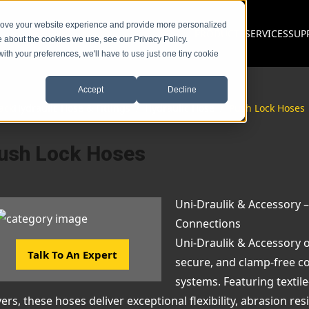
prove your website experience and provide more personalized
PRODUCTS
SERVICES
SUP
e about the cookies we use, see our Privacy Policy.
with your preferences, we'll have to use just one tiny cookie
Accept
Decline
ack
Hydraulic Hose & Fittings
/
Hydraulic Hose
/
Push Lock Hoses
ush Lock Hoses
Uni-Draulik & Accessory –
Connections
Uni-Draulik & Accessory o
Talk To An Expert
secure, and clamp-free co
systems. Featuring textil
ers, these hoses deliver exceptional flexibility, abrasion res