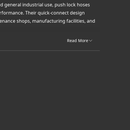
and general industrial use, push lock hoses
erformance. Their quick-connect design
nance shops, manufacturing facilities, and
port, Uni-Draulik & Accessory provides push
Read More
lock hoses that combine flexibility,