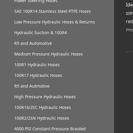
Power Steering Hoses
Ide
SAE 100R14 Stainless Steel PTFE Hoses
sim
red
Low Pressure Hydraulic Hoses & Returns
mo
Hydraulic Suction & 100R4
Wi
R5 and Automotive
loc
Medium Pressure Hydraulic Hoses
Va
Qui
100R1 Hydraulic Hoses
Oil
100R17 Hydraulic Hoses
Ava
R5 and Autmotive
Exp
Cho
High Pressure Hydraulic Hoses
rel
100R16/2SC Hydraulic Hoses
100R2/2SN Hydraulic Hoses
4000 PSI Constant Pressure Braided