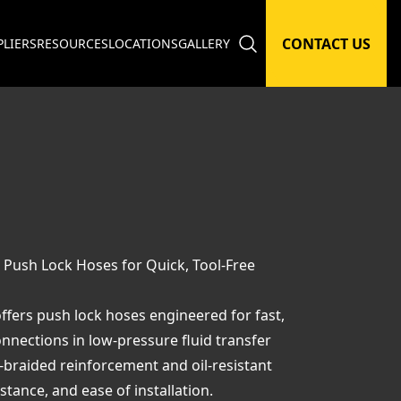
CONTACT US
PLIERS
RESOURCES
LOCATIONS
GALLERY
 Push Lock Hoses for Quick, Tool-Free
ffers push lock hoses engineered for fast,
nnections in low-pressure fluid transfer
e-braided reinforcement and oil-resistant
istance, and ease of installation.