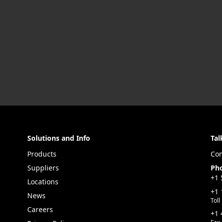
Solutions and Info
Tal
Products
Con
Suppliers
Ph
+1 
Locations
+1 
News
Toll
Careers
+1 