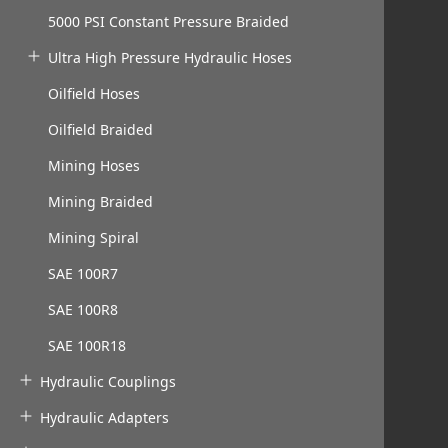
5000 PSI Constant Pressure Braided
Ultra High Pressure Hydraulic Hoses
Oilfield Hoses
Oilfield Braided
Mining Hoses
Mining Braided
Mining Spiral
SAE 100R7
SAE 100R8
SAE 100R18
Hydraulic Couplings
Hydraulic Adapters