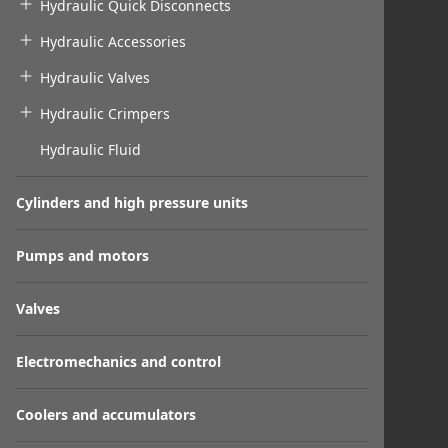
Hydraulic Quick Disconnects
Hydraulic Accessories
Hydraulic Valves
Hydraulic Crimpers
Hydraulic Fluid
Cylinders and high pressure units
Pumps and motors
Valves
Electromechanics and control
Coolers and accumulators