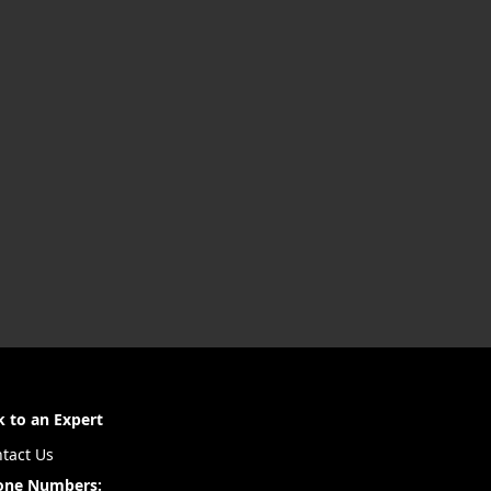
k to an Expert
tact Us
one Numbers: