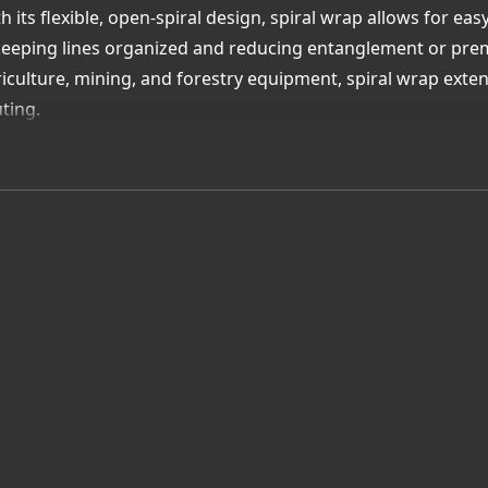
h its flexible, open-spiral design, spiral wrap allows for ea
eping lines organized and reducing entanglement or premat
iculture, mining, and forestry equipment, spiral wrap extend
ting.
h local Québec inventory and technical guidance, Uni-Draul
help you select the right wrap size and material for your e
lue Added Advantage:
ally stocked spiral wrap in Québec for hydraulic hoses and
asion, UV, and impact resistance for tough environments
y installation with flexible open-spiral design
ert assistance for proper fit and application
tect your systems with Uni-Draulik—your Québec supplier f
end hose life and improve equipment safety.