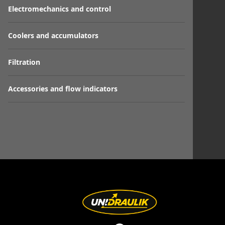
Electromechanics and control
Coolers and accumulators
Filtration
Accessories and flow indicators