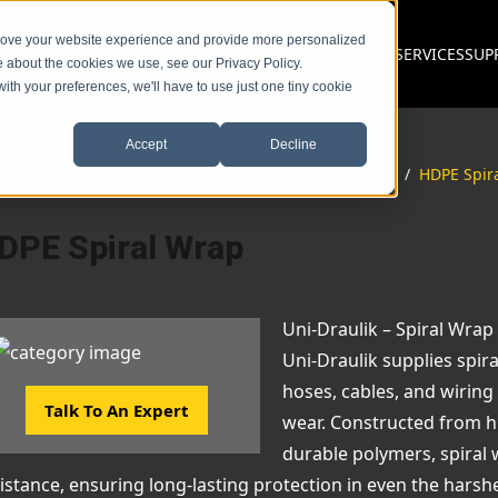
prove your website experience and provide more personalized
PRODUCTS
SERVICES
SUP
e about the cookies we use, see our Privacy Policy.
with your preferences, we'll have to use just one tiny cookie
Accept
Decline
ack
Hydraulic Hose & Fittings
/
Hydraulic Accessories
/
HDPE Spir
DPE Spiral Wrap
Uni-Draulik – Spiral Wrap
Uni-Draulik supplies spir
hoses, cables, and wirin
Talk To An Expert
wear. Constructed from h
durable polymers, spiral 
istance, ensuring long-lasting protection in even the harsh