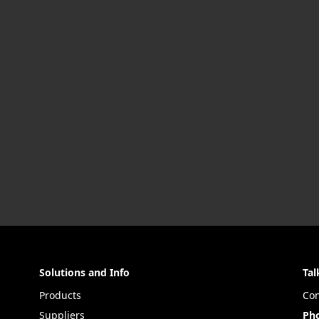
Solutions and Info
Tal
Products
Con
Suppliers
Ph