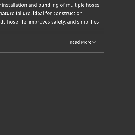
sy installation and bundling of multiple hoses
ure failure. Ideal for construction,
s hose life, improves safety, and simplifies
ik delivers quick access and expert support
Read More
quipment.
 cables
or heavy-duty spiral wrap solutions that