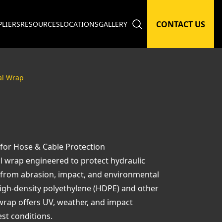
CONTACT US
PLIERS
RESOURCES
LOCATIONS
GALLERY
al Wrap
 for Hose & Cable Protection
al wrap engineered to protect hydraulic
g from abrasion, impact, and environmental
igh-density polyethylene (HDPE) and other
wrap offers UV, weather, and impact
est conditions.