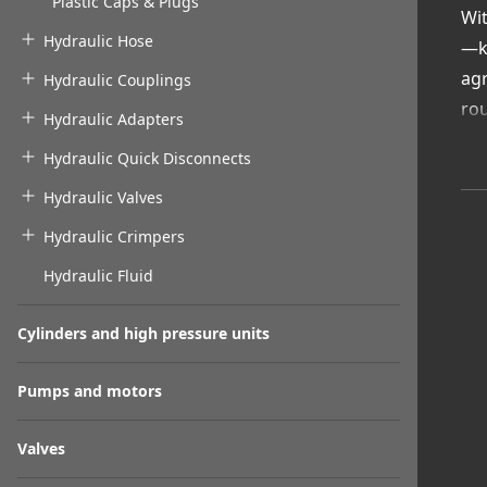
Plastic Caps & Plugs
Wit
Hydraulic Hose
—ke
agr
Hydraulic Couplings
rou
Hydraulic Adapters
Wit
Hydraulic Quick Disconnects
to 
Hydraulic Valves
Va
Loc
Hydraulic Crimpers
Abr
Hydraulic Fluid
Eas
Exp
Cylinders and high pressure units
Pro
ext
Pumps and motors
Valves