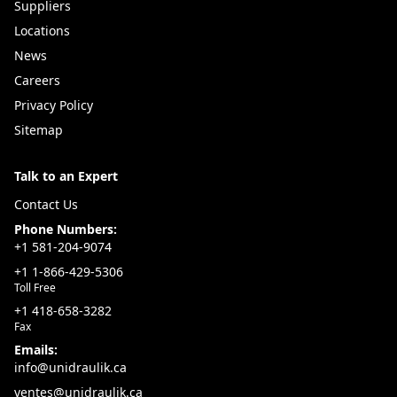
Uni-Draulik ensures you get the right sleeving size and
Suppliers
protection level for your hydraulic or electrical
Locations
systems.
News
Value Added Advantage:
Careers
Abrasion-resistant nylon sleeving stocked locally in
Privacy Policy
Québec
Sitemap
Extends hose, cable, and wiring lifespan
Talk to an Expert
Burst containment for improved operator safety
Expert support for selection and installation
Contact Us
Protect your equipment with Uni-Draulik—your
Phone Numbers:
+1 581-204-9074
Québec source for durable nylon sleeving that
+1 1-866-429-5306
enhances safety, reliability, and hose longevity.
Toll Free
+1 418-658-3282
Fax
Emails:
info@unidraulik.ca
ventes@unidraulik.ca