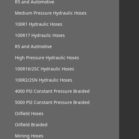
R5 and Automotive
Medium Pressure Hydraulic Hoses
100R1 Hydraulic Hoses
100R17 Hydraulic Hoses
R5 and Autmotive
High Pressure Hydraulic Hoses
100R16/2SC Hydraulic Hoses
100R2/2SN Hydraulic Hoses
4000 PSI Constant Pressure Braided
5000 PSI Constant Pressure Braided
Oilfield Hoses
Oilfield Braided
Mining Hoses