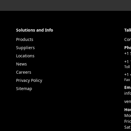
Solutions and Info
Tal
Products
Con
Suppliers
Ph
+1 
Locations
+1 
News
Toll
Careers
+1 
Fax
Privacy Policy
Ema
Sitemap
inf
ven
Hou
Mon
Fri
Sat