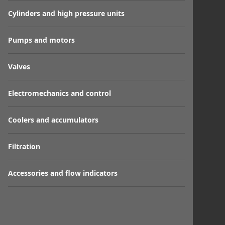
Cylinders and high pressure units
Pumps and motors
Valves
Electromechanics and control
Coolers and accumulators
Filtration
Accessories and flow indicators