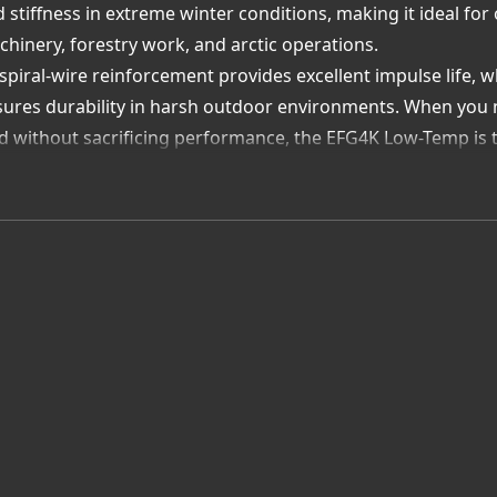
 stiffness in extreme winter conditions, making it ideal f
hinery, forestry work, and arctic operations.
 spiral-wire reinforcement provides excellent impulse life, 
ures durability in harsh outdoor environments. When you n
d without sacrificing performance, the EFG4K Low-Temp is 
y Allied Rubber Company is Your Best Source for Gates EF
d-Climate Hydraulic Experts – We recommend and assemble h
ezing conditions.
tes Premier Partner Advantage – Direct access to genuine
d-weather reliability.
tom Cold-Weather Assemblies – Built to exact length and fi
endable service.