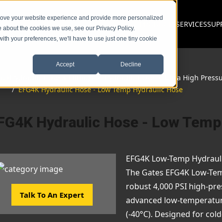
prove your website experience and provide more personalized
PRODUCTS
SERVICES
SUP
e about the cookies we use, see our Privacy Policy.
with your preferences, we'll have to use just one tiny cookie
Accept
Decline
ack
Hydraulic Hose & Fittings
/
Hydraulic Hose
/
Ultra High Press
/
EFG4K Hydraulic Hose - Low Temp Hydraulic Hose
FG4K Hydraulic Hose - Low Temp
EFG4K Low-Temp Hydraul
The Gates EFG4K Low-Tem
robust 4,000 PSI high-pre
Talk To An Expert
advanced low-temperature 
(-40°C). Designed for col