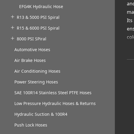
and
EFG4K Hydraulic Hose
mac
R13 & 5000 PSI Spiral
Its
R15 & 6000 PSI Spiral
ens
col
8000 PSI SPiral
Wh
Automotive Hoses
Col
Air Brake Hoses
fre
Ga
Air Conditioning Hoses
col
Power Steering Hoses
Cus
SAE 100R14 Stainless Steel PTFE Hoses
dep
Low Pressure Hydraulic Hoses & Returns
Hydraulic Suction & 100R4
Push Lock Hoses