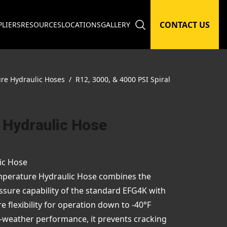
CONTACT US
PLIERS
RESOURCES
LOCATIONS
GALLERY
ure Hydraulic Hoses
/
R12, 3000, & 4000 PSI Spiral
 Hydraulic Hose
ic Hose
perature Hydraulic Hose combines the
ssure capability of the standard EFG4K with
flexibility for operation down to -40°F
d-weather performance, it prevents cracking