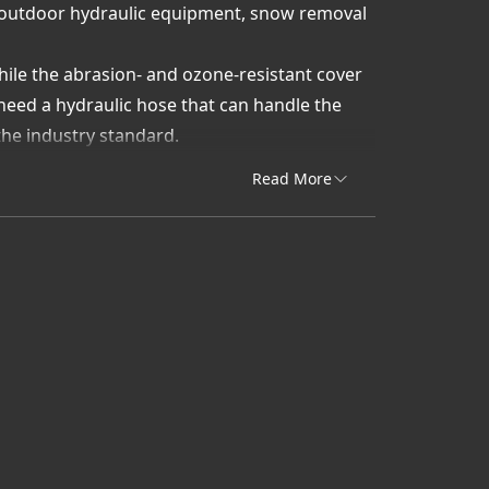
or outdoor hydraulic equipment, snow removal
while the abrasion- and ozone-resistant cover
eed a hydraulic hose that can handle the
the industry standard.
G4K Low-Temp Hydraulic Hose:
Read More
oses built for maximum flexibility in
 Gates EFG4K Low-Temp products with proven
tting requirements for quick installation and