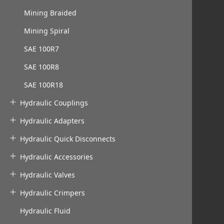
Mining Braided
Mining Spiral
SAE 100R7
SAE 100R8
SAE 100R18
Hydraulic Couplings
Hydraulic Adapters
Hydraulic Quick Disconnects
Hydraulic Accessories
Hydraulic Valves
Hydraulic Crimpers
Hydraulic Fluid