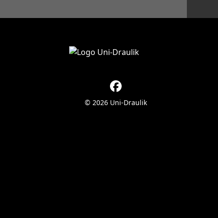
© 2026 Uni-Draulik